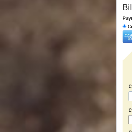
Bi
Pay
Cr
C
C