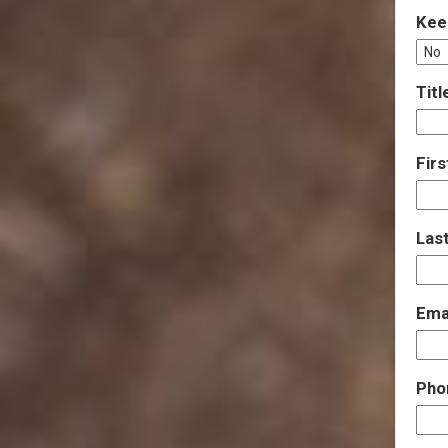
Kee
Titl
Fir
Las
Ema
Pho