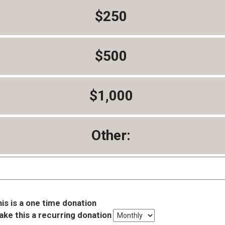
$250
$500
$1,000
Other:
is is a one time donation
ke this a recurring donation