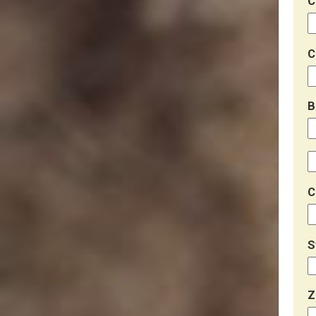
C
C
B
C
S
Z