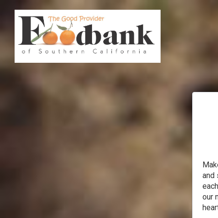
Make
and 
each
our 
heart