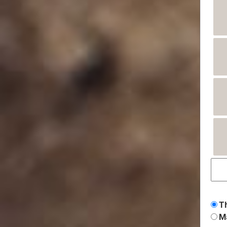
Th
Ma