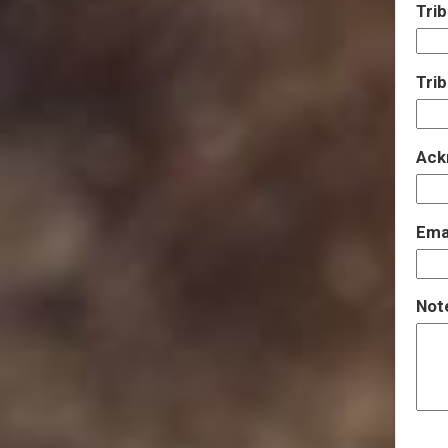
Trib
Tri
Ack
Emai
Note