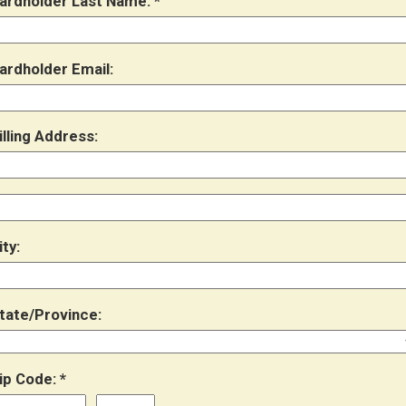
ardholder Last Name:
ardholder Email:
illing Address:
ity:
tate/Province:
ip Code: