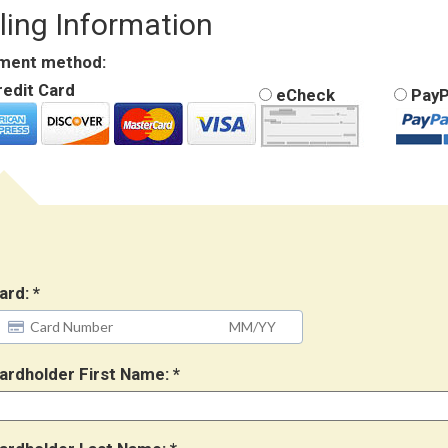
lling Information
ment method:
edit Card
eCheck
PayP
ard:
ardholder First Name: