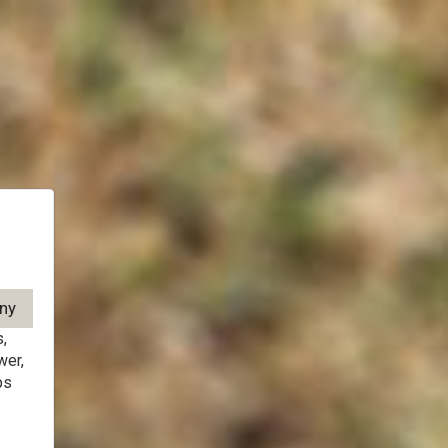
,
wer,
ps