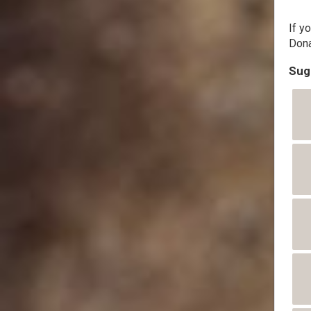
If y
Dona
Sug