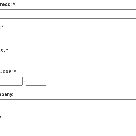
ress:
:
te:
 Code:
-
pany:
e: