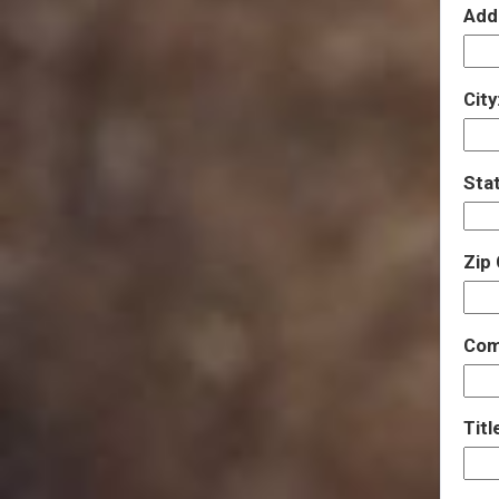
Add
City
Sta
Zip
Com
Titl