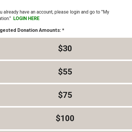
ou already have an account, please login and go to "My
tion."
LOGIN HERE
gested Donation Amounts:
$30
$55
$75
$100