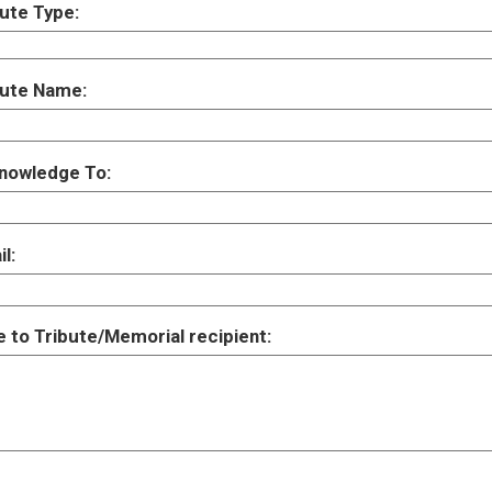
ute Type:
bute Name:
nowledge To:
l:
 to Tribute/Memorial recipient: