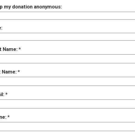
p my donation anonymous:
e:
st Name:
t Name:
il:
ne: