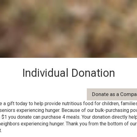
Individual Donation
 a gift today to help provide nutritious food for children, families
seniors experiencing hunger. Because of our bulk-purchasing po
 $1 you donate can purchase 4 meals. Your donation directly hel
neighbors experiencing hunger. Thank you from the bottom of our
.